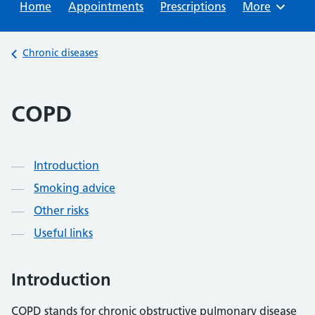
Home
Appointments
Prescriptions
Browse
More
Back to
Chronic diseases
COPD
Contents
Introduction
Smoking advice
Other risks
Useful links
Introduction
COPD stands for chronic obstructive pulmonary disease