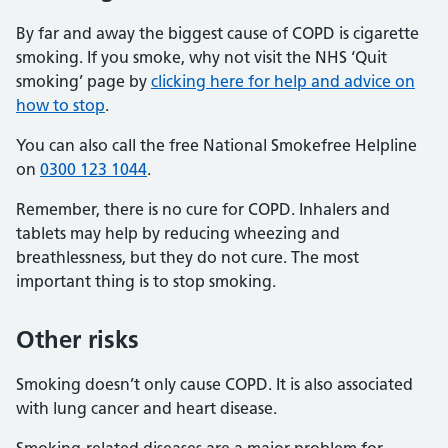
By far and away the biggest cause of COPD is cigarette
smoking. If you smoke, why not visit the NHS ‘Quit
smoking’ page by
clicking here for help and advice on
how to stop
.
You can also call the free National Smokefree Helpline
on
0300 123 1044
.
Remember, there is no cure for COPD. Inhalers and
tablets may help by reducing wheezing and
breathlessness, but they do not cure. The most
important thing is to stop smoking.
Other risks
Smoking doesn’t only cause COPD. It is also associated
with lung cancer and heart disease.