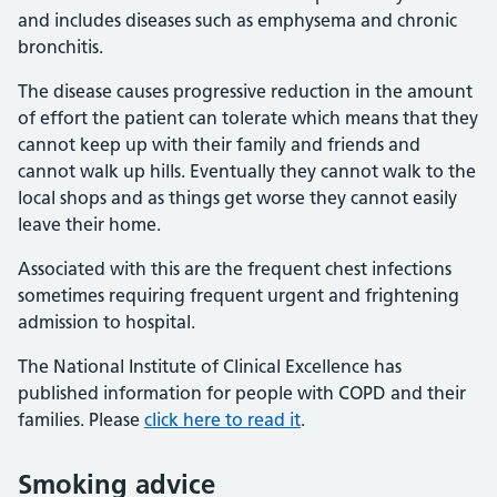
and includes diseases such as emphysema and chronic
bronchitis.
The disease causes progressive reduction in the amount
of effort the patient can tolerate which means that they
cannot keep up with their family and friends and
cannot walk up hills. Eventually they cannot walk to the
local shops and as things get worse they cannot easily
leave their home.
Associated with this are the frequent chest infections
sometimes requiring frequent urgent and frightening
admission to hospital.
The National Institute of Clinical Excellence has
published information for people with COPD and their
families. Please
click here to read it
.
Smoking advice