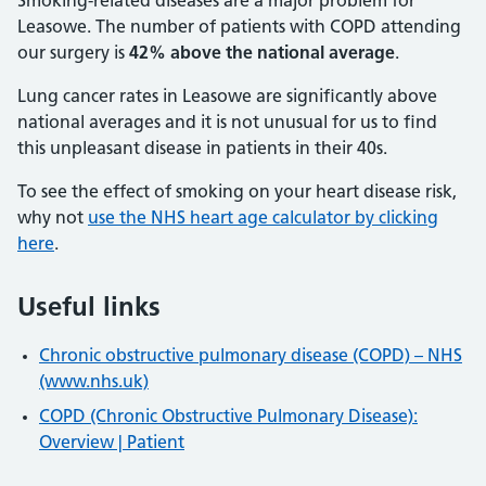
Smoking-related diseases are a major problem for
Leasowe. The number of patients with COPD attending
our surgery is
42% above the national average
.
Lung cancer rates in Leasowe are significantly above
national averages and it is not unusual for us to find
this unpleasant disease in patients in their 40s.
To see the effect of smoking on your heart disease risk,
why not
use the NHS heart age calculator by clicking
here
.
Useful links
Chronic obstructive pulmonary disease (COPD) – NHS
(www.nhs.uk)
COPD (Chronic Obstructive Pulmonary Disease):
Overview | Patient