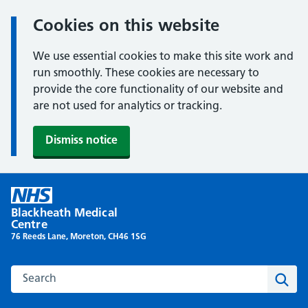
Cookies on this website
We use essential cookies to make this site work and
run smoothly. These cookies are necessary to
provide the core functionality of our website and
are not used for analytics or tracking.
Dismiss notice
Skip
to
Blackheath Medical
content
Centre
76 Reeds Lane, Moreton, CH46 1SG
Search this website
Sear