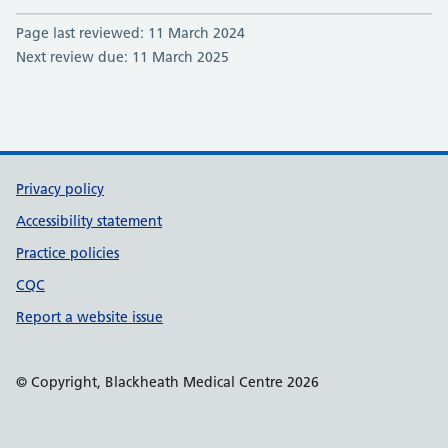
Page last reviewed: 11 March 2024
Next review due: 11 March 2025
Support links
Privacy policy
Accessibility statement
Practice policies
CQC
Report a website issue
© Copyright, Blackheath Medical Centre 2026