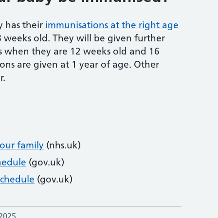
y has their
immunisations at the right age
 8 weeks old. They will be given further
s when they are 12 weeks old and 16
ns are given at 1 year of age. Other
r.
our family
(nhs.uk)
hedule
(gov.uk)
Schedule
(gov.uk)
 2025