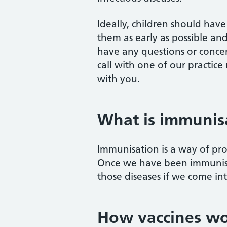
Ideally, children should have 
them as early as possible and
have any questions or conce
call with one of our practice
with you.
What is immunis
Immunisation is a way of prot
Once we have been immunised
those diseases if we come in
How vaccines w