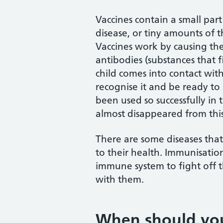
Vaccines contain a small part
disease, or tiny amounts of 
Vaccines work by causing t
antibodies (substances that fi
child comes into contact with
recognise it and be ready to
been used so successfully in 
almost disappeared from this
There are some diseases that
to their health. Immunisation
immune system to fight off t
with them.
When should yo