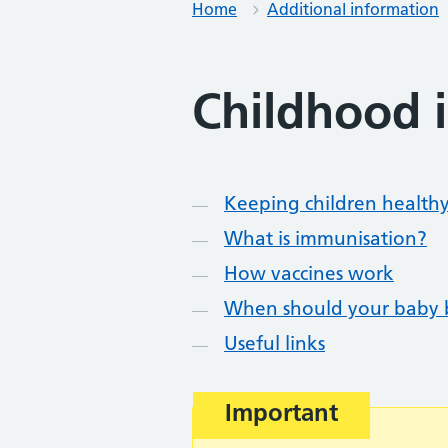
Home
Additional information
Childhood 
Contents
Keeping children health
What is immunisation?
How vaccines work
When should your baby 
Useful links
Warning advice:
Important