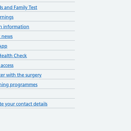
ds and Family Test
rnings
h information
t news
App
ealth Check
 access
ter with the surgery
ening programmes
e your contact details