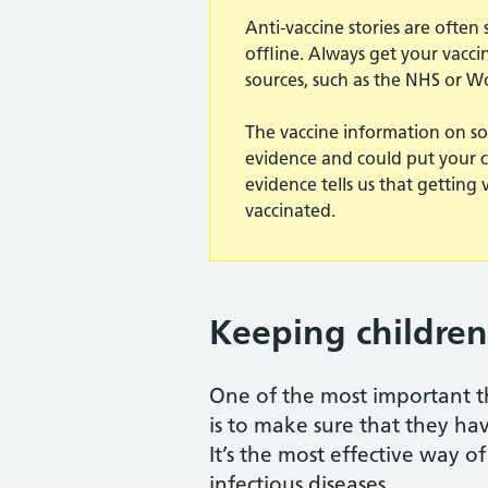
Anti-vaccine stories are ofte
offline. Always get your vacc
sources, such as the NHS or W
The vaccine information on so
evidence and could put your chil
evidence tells us that getting 
vaccinated.
Keeping children
One of the most important th
is to make sure that they hav
It’s the most effective way 
infectious diseases.