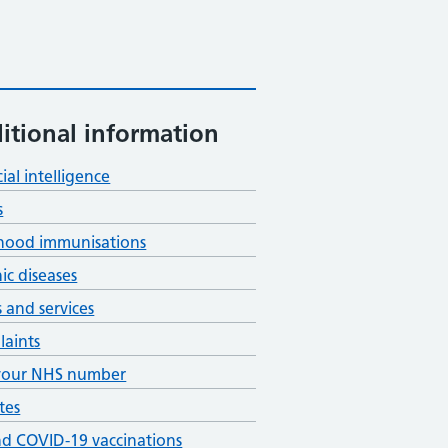
itional information
cial intelligence
s
hood immunisations
ic diseases
s and services
aints
your NHS number
tes
nd COVID-19 vaccinations