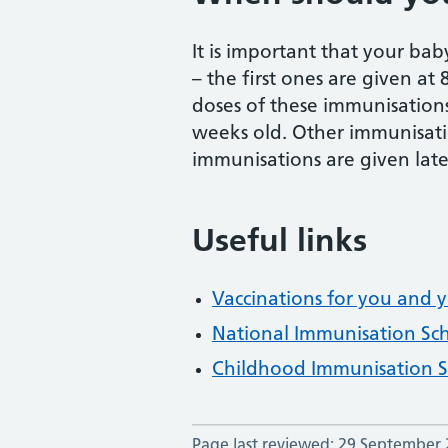
It is important that your bab
– the first ones are given at
doses of these immunisation
weeks old. Other immunisatio
immunisations are given late
Useful links
Vaccinations for you and y
National Immunisation Sc
Childhood Immunisation 
Page last reviewed: 29 September