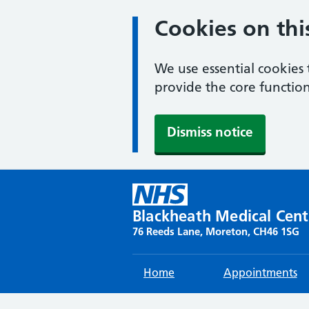
Cookies on thi
We use essential cookies 
provide the core function
Dismiss notice
Skip
to
content
Blackheath Medical Cent
76 Reeds Lane, Moreton, CH46 1SG
Home
Appointments