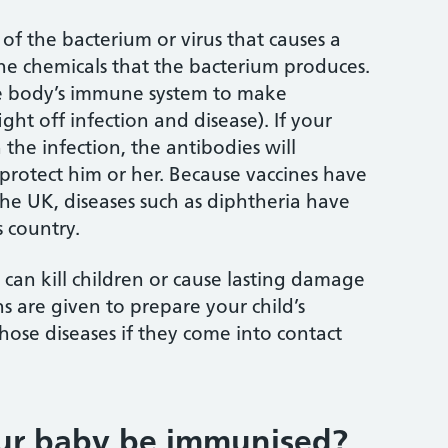
 of the bacterium or virus that causes a
the chemicals that the bacterium produces.
he body’s immune system to make
ght off infection and disease). If your
 the infection, the antibodies will
 protect him or her. Because vaccines have
the UK, diseases such as diphtheria have
 country.
 can kill children or cause lasting damage
s are given to prepare your child’s
hose diseases if they come into contact
ur baby be immunised?