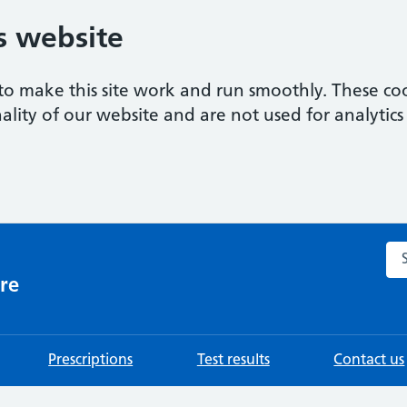
s website
to make this site work and run smoothly. These coo
ality of our website and are not used for analytics 
Sea
re
Prescriptions
Test results
Contact us