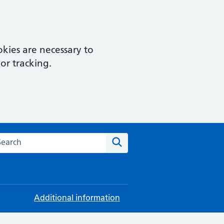
kies are necessary to
or tracking.
rch this website
Search
Additional information