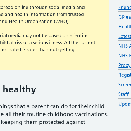
n spread online through social media and
Frien
ine and health information from trusted
GP ea
orld Health Organisation (WHO).
Healt
cial media may not be based on scientific
Lates
d at risk of a serious illness. All the current
NHS 
vaccinated is safer than not getting
NHS H
Proxy
Regis
Scre
 healthy
Staff
Updat
ings that a parent can do for their child
e all their routine childhood vaccinations.
of keeping them protected against