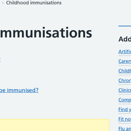
Childhood immunisations
immunisations
Add
Artifi
y
Carer
Child
Chron
be immunised?
Clinic
Compl
Find 
Fit no
Flu a