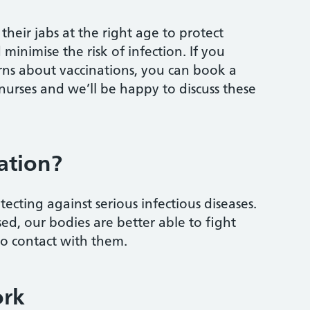
their jabs at the right age to protect
 minimise the risk of infection. If you
rns about vaccinations, you can book a
 nurses and we’ll be happy to discuss these
ation?
ecting against serious infectious diseases.
, our bodies are better able to fight
to contact with them.
ork